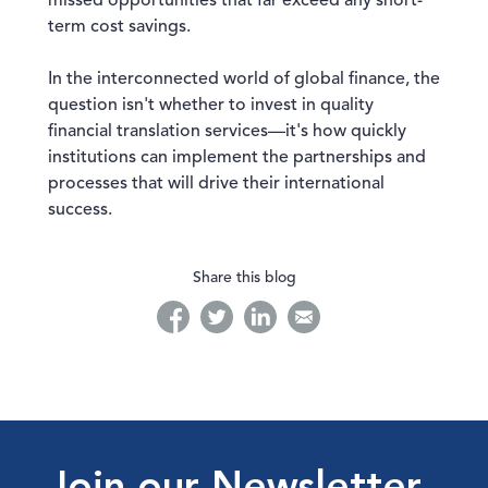
missed opportunities that far exceed any short-
term cost savings.
In the interconnected world of global finance, the
question isn't whether to invest in quality
financial translation services—it's how quickly
institutions can implement the partnerships and
processes that will drive their international
success.
Share this blog
facebook
twitter
linkedin
linkedin
Join our Newsletter