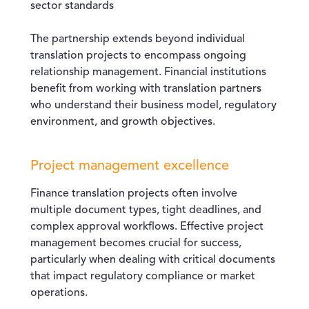
sector standards
The partnership extends beyond individual
translation projects to encompass ongoing
relationship management. Financial institutions
benefit from working with translation partners
who understand their business model, regulatory
environment, and growth objectives.
Project management excellence
Finance translation projects often involve
multiple document types, tight deadlines, and
complex approval workflows. Effective project
management becomes crucial for success,
particularly when dealing with critical documents
that impact regulatory compliance or market
operations.