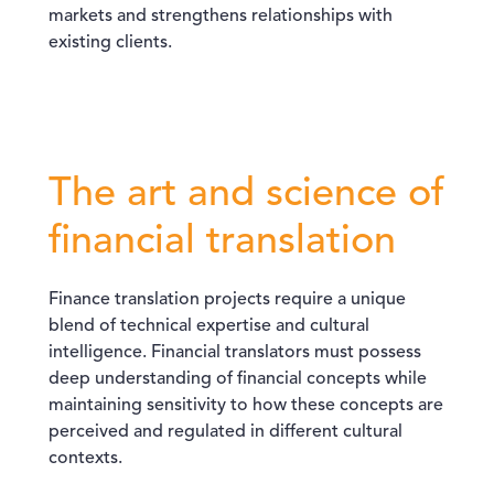
markets and strengthens relationships with
existing clients.
The art and science of
financial translation
Finance translation projects require a unique
blend of technical expertise and cultural
intelligence. Financial translators must possess
deep understanding of financial concepts while
maintaining sensitivity to how these concepts are
perceived and regulated in different cultural
contexts.