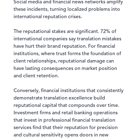
Social media and financial news networks amplify
these incidents, turning localized problems into
international reputation crises.
The reputational stakes are significant. 72% of
international companies say translation mistakes
have hurt their brand reputation. For financial
institutions, where trust forms the foundation of
client relationships, reputational damage can
have lasting consequences on market position
and client retention.
Conversely, financial institutions that consistently
demonstrate translation excellence build
reputational capital that compounds over time.
Investment firms and retail banking operations
that invest in professional financial translation
services find that their reputation for precision
and cultural sensitivity opens doors in new