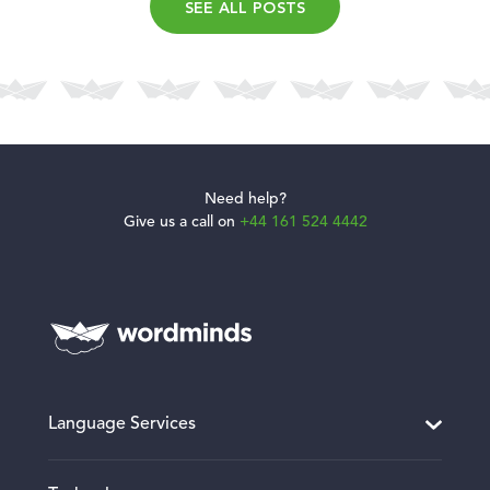
SEE ALL POSTS
Need help?
Give us a call on
+44 161 524 4442
Language Services
Translation and Localisation