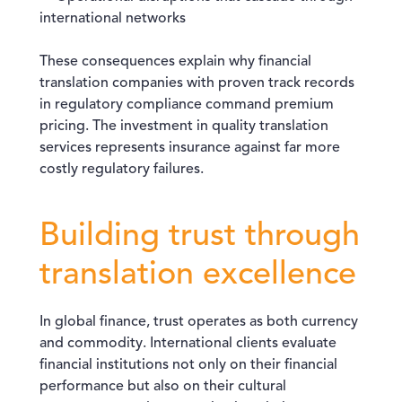
international networks
These consequences explain why financial
translation companies with proven track records
in regulatory compliance command premium
pricing. The investment in quality translation
services represents insurance against far more
costly regulatory failures.
Building trust through
translation excellence
In global finance, trust operates as both currency
and commodity. International clients evaluate
financial institutions not only on their financial
performance but also on their cultural