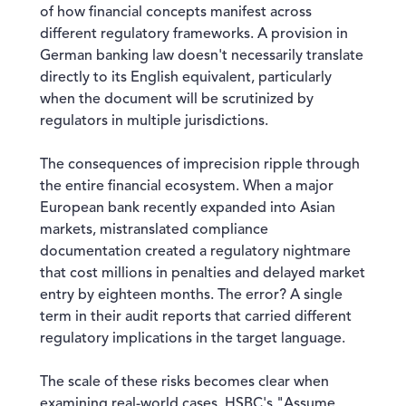
of how financial concepts manifest across
different regulatory frameworks. A provision in
German banking law doesn't necessarily translate
directly to its English equivalent, particularly
when the document will be scrutinized by
regulators in multiple jurisdictions.
The consequences of imprecision ripple through
the entire financial ecosystem. When a major
European bank recently expanded into Asian
markets, mistranslated compliance
documentation created a regulatory nightmare
that cost millions in penalties and delayed market
entry by eighteen months. The error? A single
term in their audit reports that carried different
regulatory implications in the target language.
The scale of these risks becomes clear when
examining real-world cases. HSBC's "Assume