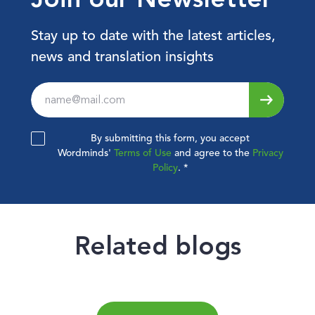
Stay up to date with the latest articles,
news and translation insights
Leave
this
field
By submitting this form, you accept
blank
Wordminds'
Terms of Use
and agree to the
Privacy
Policy
.
*
Related blogs