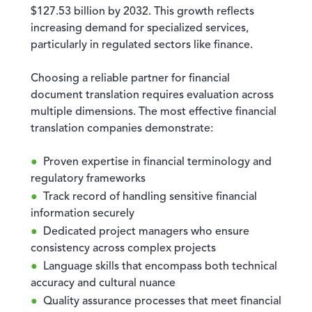
$127.53 billion by 2032. This growth reflects
increasing demand for specialized services,
particularly in regulated sectors like finance.
Choosing a reliable partner for financial
document translation requires evaluation across
multiple dimensions. The most effective financial
translation companies demonstrate:
Proven expertise in financial terminology and
regulatory frameworks
Track record of handling sensitive financial
information securely
Dedicated project managers who ensure
consistency across complex projects
Language skills that encompass both technical
accuracy and cultural nuance
Quality assurance processes that meet financial