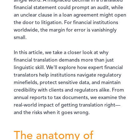
single word. A misplaced decimal in a translated
financial statement could prompt an audit, while
an unclear clause in a loan agreement might open
the door to litigation. For financial institutions
worldwide, the margin for error is vanishingly
small.
In this article, we take a closer look at why
financial translation demands more than just
linguistic skill. We'll explore how expert financial
translators help institutions navigate regulatory
minefields, protect sensitive data, and maintain
credibility with clients and regulators alike. From
annual reports to tax documents, we examine the
real-world impact of getting translation right—
and the risks when it goes wrong.
The anatomy of