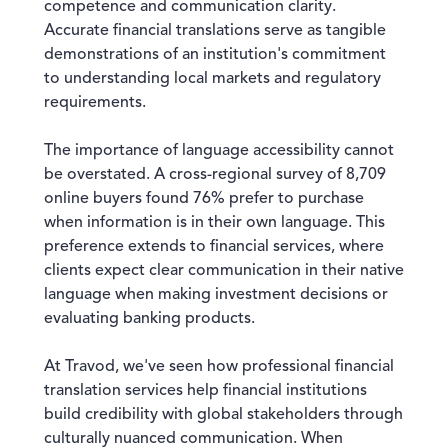
competence and communication clarity.
Accurate financial translations serve as tangible
demonstrations of an institution's commitment
to understanding local markets and regulatory
requirements.
The importance of language accessibility cannot
be overstated. A cross-regional survey of 8,709
online buyers found 76% prefer to purchase
when information is in their own language. This
preference extends to financial services, where
clients expect clear communication in their native
language when making investment decisions or
evaluating banking products.
At Travod, we've seen how professional financial
translation services help financial institutions
build credibility with global stakeholders through
culturally nuanced communication. When