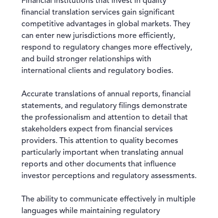
Financial institutions that invest in quality
financial translation services gain significant
competitive advantages in global markets. They
can enter new jurisdictions more efficiently,
respond to regulatory changes more effectively,
and build stronger relationships with
international clients and regulatory bodies.
Accurate translations of annual reports, financial
statements, and regulatory filings demonstrate
the professionalism and attention to detail that
stakeholders expect from financial services
providers. This attention to quality becomes
particularly important when translating annual
reports and other documents that influence
investor perceptions and regulatory assessments.
The ability to communicate effectively in multiple
languages while maintaining regulatory