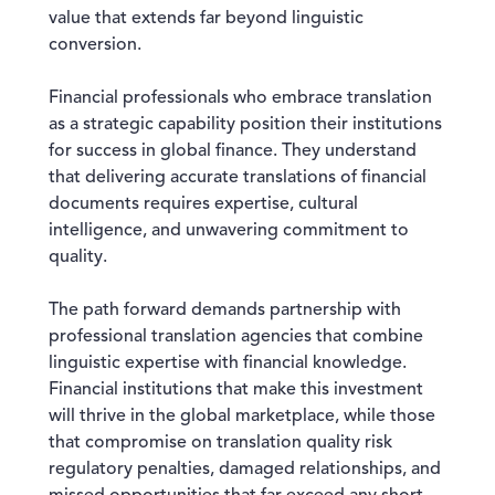
value that extends far beyond linguistic
conversion.
Financial professionals who embrace translation
as a strategic capability position their institutions
for success in global finance. They understand
that delivering accurate translations of financial
documents requires expertise, cultural
intelligence, and unwavering commitment to
quality.
The path forward demands partnership with
professional translation agencies that combine
linguistic expertise with financial knowledge.
Financial institutions that make this investment
will thrive in the global marketplace, while those
that compromise on translation quality risk
regulatory penalties, damaged relationships, and