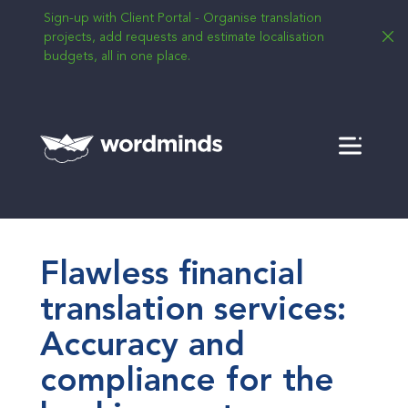
Sign-up with Client Portal - Organise translation
projects, add requests and estimate localisation
budgets, all in one place.
Menu
Flawless financial
translation services:
Accuracy and
compliance for the