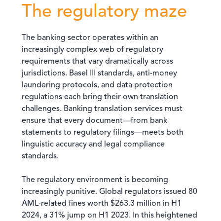
The regulatory maze
The banking sector operates within an
increasingly complex web of regulatory
requirements that vary dramatically across
jurisdictions. Basel III standards, anti-money
laundering protocols, and data protection
regulations each bring their own translation
challenges. Banking translation services must
ensure that every document—from bank
statements to regulatory filings—meets both
linguistic accuracy and legal compliance
standards.
The regulatory environment is becoming
increasingly punitive. Global regulators issued 80
AML-related fines worth $263.3 million in H1
2024, a 31% jump on H1 2023. In this heightened