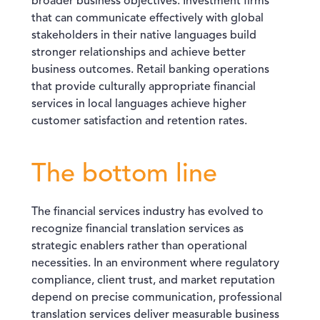
broader business objectives. Investment firms
that can communicate effectively with global
stakeholders in their native languages build
stronger relationships and achieve better
business outcomes. Retail banking operations
that provide culturally appropriate financial
services in local languages achieve higher
customer satisfaction and retention rates.
The bottom line
The financial services industry has evolved to
recognize financial translation services as
strategic enablers rather than operational
necessities. In an environment where regulatory
compliance, client trust, and market reputation
depend on precise communication, professional
translation services deliver measurable business