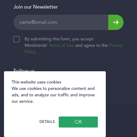
Join our Newsletter
Leave
this
field
By submitting this form, you accept
blank
Wordminds'
Terms of Use
and agree to the
Privacy
Policy
.
Follow us
Twitter
Facebook
LinkedIn
This website uses cookies
We use cookies to personalize content and
ads, and to analyze our traffic and improve
our service.
Privacy policy
Terms of Use
DETAILS
Privacy Notice for Vendors