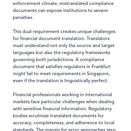
enforcement climate, mistranslated compliance
documents can expose institutions to severe
penalties.
This dual requirement creates unique challenges
for financial document translation. Translators
must understand not only the source and target
languages but also the regulatory frameworks
governing both jurisdictions. A compliance
document that satisfies regulators in Frankfurt
might fail to meet requirements in Singapore,
even if the translation is linguistically perfect.
Financial professionals working in international
markets face particular challenges when dealing
with sensitive financial information. Regulatory
bodies scrutinize translated documents for
accuracy, completeness, and adherence to local
standards. The margin for error approaches zero