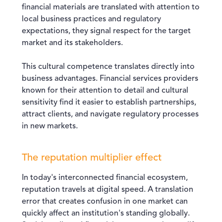
financial materials are translated with attention to
local business practices and regulatory
expectations, they signal respect for the target
market and its stakeholders.
This cultural competence translates directly into
business advantages. Financial services providers
known for their attention to detail and cultural
sensitivity find it easier to establish partnerships,
attract clients, and navigate regulatory processes
in new markets.
The reputation multiplier effect
In today's interconnected financial ecosystem,
reputation travels at digital speed. A translation
error that creates confusion in one market can
quickly affect an institution's standing globally.