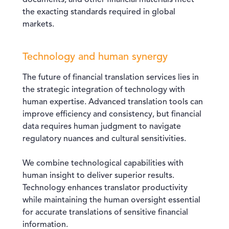
documents, and other financial materials meet
the exacting standards required in global
markets.
Technology and human synergy
The future of financial translation services lies in
the strategic integration of technology with
human expertise. Advanced translation tools can
improve efficiency and consistency, but financial
data requires human judgment to navigate
regulatory nuances and cultural sensitivities.
We combine technological capabilities with
human insight to deliver superior results.
Technology enhances translator productivity
while maintaining the human oversight essential
for accurate translations of sensitive financial
information.