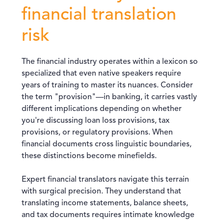
financial translation
risk
The financial industry operates within a lexicon so
specialized that even native speakers require
years of training to master its nuances. Consider
the term "provision"—in banking, it carries vastly
different implications depending on whether
you're discussing loan loss provisions, tax
provisions, or regulatory provisions. When
financial documents cross linguistic boundaries,
these distinctions become minefields.
Expert financial translators navigate this terrain
with surgical precision. They understand that
translating income statements, balance sheets,
and tax documents requires intimate knowledge