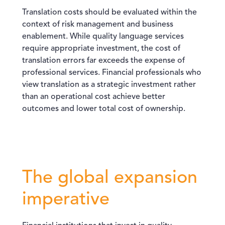
Translation costs should be evaluated within the
context of risk management and business
enablement. While quality language services
require appropriate investment, the cost of
translation errors far exceeds the expense of
professional services. Financial professionals who
view translation as a strategic investment rather
than an operational cost achieve better
outcomes and lower total cost of ownership.
The global expansion
imperative