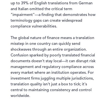
up to 39% of English translations from German
and Italian omitted the critical term
"impairment"—a finding that demonstrates how
terminology gaps can create widespread
compliance vulnerabilities.
The global nature of finance means a translation
misstep in one country can quickly send
shockwaves through an entire organization.
Confusion sparked by poorly translated financial
documents doesn't stay local—it can disrupt risk
management and regulatory compliance across
every market where an institution operates. For
investment firms juggling multiple jurisdictions,
translation quality isn't just a box to tick; it's
central to maintaining consistency and control
worldwide.