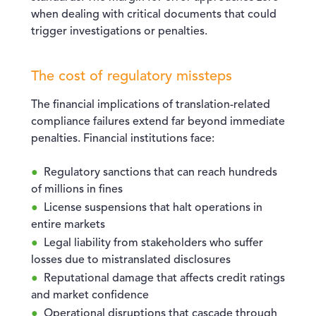
when dealing with critical documents that could
trigger investigations or penalties.
The cost of regulatory missteps
The financial implications of translation-related
compliance failures extend far beyond immediate
penalties. Financial institutions face:
Regulatory sanctions that can reach hundreds
of millions in fines
License suspensions that halt operations in
entire markets
Legal liability from stakeholders who suffer
losses due to mistranslated disclosures
Reputational damage that affects credit ratings
and market confidence
Operational disruptions that cascade through