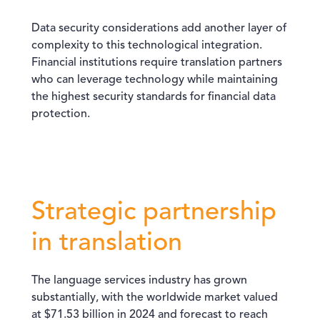
Data security considerations add another layer of
complexity to this technological integration.
Financial institutions require translation partners
who can leverage technology while maintaining
the highest security standards for financial data
protection.
Strategic partnership
in translation
The language services industry has grown
substantially, with the worldwide market valued
at $71.53 billion in 2024 and forecast to reach