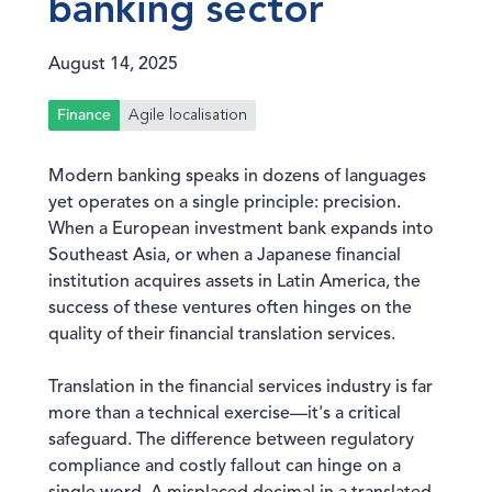
banking sector
August 14, 2025
Agile localisation
Finance
Modern banking speaks in dozens of languages
yet operates on a single principle: precision.
When a European investment bank expands into
Southeast Asia, or when a Japanese financial
institution acquires assets in Latin America, the
success of these ventures often hinges on the
quality of their financial translation services.
Translation in the financial services industry is far
more than a technical exercise—it's a critical
safeguard. The difference between regulatory
compliance and costly fallout can hinge on a