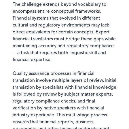
The challenge extends beyond vocabulary to
encompass entire conceptual frameworks.
Financial systems that evolved in different
cultural and regulatory environments may lack
direct equivalents for certain concepts. Expert
financial translators must bridge these gaps while
maintaining accuracy and regulatory compliance
—a task that requires both linguistic skill and
financial expertise.
Quality assurance processes in financial
translation involve multiple layers of review. Initial
translation by specialists with financial knowledge
is followed by review by subject matter experts,
regulatory compliance checks, and final
verification by native speakers with financial
industry experience. This multi-stage process
ensures that financial reports, business