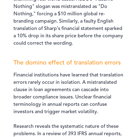
Nothing" slogan was mistranslated as "Do
Nothing," forcing a $10 million global re-
branding campaign. Similarly, a faulty English
translation of Sharp's financial statement sparked
a 10% drop in its share price before the company
could correct the wording.
The domino effect of translation errors
Financial institutions have learned that translation
errors rarely occur in isolation. A mistranslated
clause in loan agreements can cascade into
broader compliance issues. Unclear financial
terminology in annual reports can confuse
investors and trigger market volatility.
Research reveals the systematic nature of these
problems. In a review of 393 IFRS annual reports,