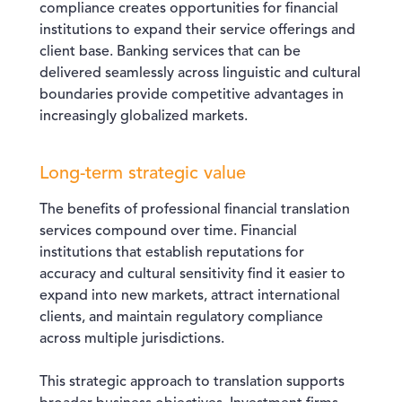
compliance creates opportunities for financial
institutions to expand their service offerings and
client base. Banking services that can be
delivered seamlessly across linguistic and cultural
boundaries provide competitive advantages in
increasingly globalized markets.
Long-term strategic value
The benefits of professional financial translation
services compound over time. Financial
institutions that establish reputations for
accuracy and cultural sensitivity find it easier to
expand into new markets, attract international
clients, and maintain regulatory compliance
across multiple jurisdictions.
This strategic approach to translation supports