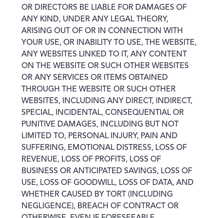
OR DIRECTORS BE LIABLE FOR DAMAGES OF
ANY KIND, UNDER ANY LEGAL THEORY,
ARISING OUT OF OR IN CONNECTION WITH
YOUR USE, OR INABILITY TO USE, THE WEBSITE,
ANY WEBSITES LINKED TO IT, ANY CONTENT
ON THE WEBSITE OR SUCH OTHER WEBSITES
OR ANY SERVICES OR ITEMS OBTAINED
THROUGH THE WEBSITE OR SUCH OTHER
WEBSITES, INCLUDING ANY DIRECT, INDIRECT,
SPECIAL, INCIDENTAL, CONSEQUENTIAL OR
PUNITIVE DAMAGES, INCLUDING BUT NOT
LIMITED TO, PERSONAL INJURY, PAIN AND
SUFFERING, EMOTIONAL DISTRESS, LOSS OF
REVENUE, LOSS OF PROFITS, LOSS OF
BUSINESS OR ANTICIPATED SAVINGS, LOSS OF
USE, LOSS OF GOODWILL, LOSS OF DATA, AND
WHETHER CAUSED BY TORT (INCLUDING
NEGLIGENCE), BREACH OF CONTRACT OR