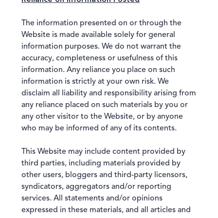
The information presented on or through the
Website is made available solely for general
information purposes. We do not warrant the
accuracy, completeness or usefulness of this
information. Any reliance you place on such
information is strictly at your own risk. We
disclaim all liability and responsibility arising from
any reliance placed on such materials by you or
any other visitor to the Website, or by anyone
who may be informed of any of its contents.
This Website may include content provided by
third parties, including materials provided by
other users, bloggers and third-party licensors,
syndicators, aggregators and/or reporting
services. All statements and/or opinions
expressed in these materials, and all articles and