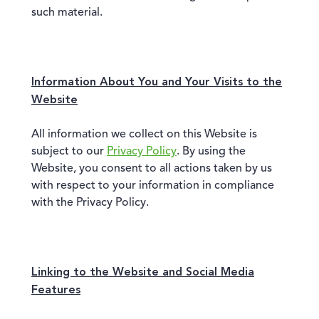
such material.
Information About You and Your Visits to the
Website
All information we collect on this Website is
subject to our
Privacy Policy
. By using the
Website, you consent to all actions taken by us
with respect to your information in compliance
with the Privacy Policy.
Linking to the Website and Social Media
Features