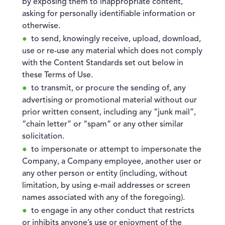
by exposing them to inappropriate content,
asking for personally identifiable information or
otherwise.
to send, knowingly receive, upload, download,
use or re-use any material which does not comply
with the Content Standards set out below in
these Terms of Use.
to transmit, or procure the sending of, any
advertising or promotional material without our
prior written consent, including any “junk mail”,
“chain letter” or “spam” or any other similar
solicitation.
to impersonate or attempt to impersonate the
Company, a Company employee, another user or
any other person or entity (including, without
limitation, by using e-mail addresses or screen
names associated with any of the foregoing).
to engage in any other conduct that restricts
or inhibits anyone’s use or enjoyment of the