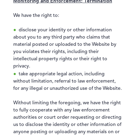
Monitoring and Enforcement; Termination
We have the right to:
disclose your identity or other information
about you to any third party who claims that
material posted or uploaded to the Website by
you violates their rights, including their
intellectual property rights or their right to
privacy.
take appropriate legal action, including
without limitation, referral to law enforcement,
for any illegal or unauthorized use of the Website.
Without limiting the foregoing, we have the right
to fully cooperate with any law enforcement
authorities or court order requesting or directing
us to disclose the identity or other information of
anyone posting or uploading any materials on or