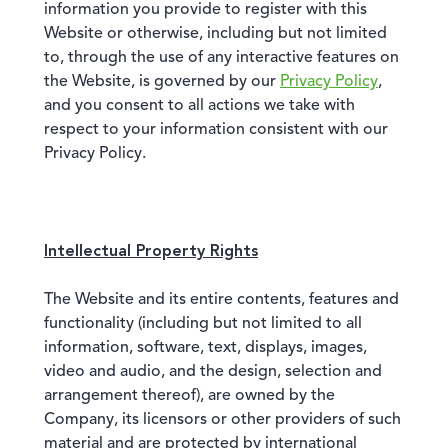
information you provide to register with this
Website or otherwise, including but not limited
to, through the use of any interactive features on
the Website, is governed by our
Privacy Policy
,
and you consent to all actions we take with
respect to your information consistent with our
Privacy Policy.
Intellectual Property Rights
The Website and its entire contents, features and
functionality (including but not limited to all
information, software, text, displays, images,
video and audio, and the design, selection and
arrangement thereof), are owned by the
Company, its licensors or other providers of such
material and are protected by international