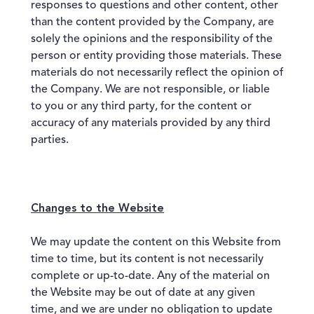
responses to questions and other content, other
than the content provided by the Company, are
solely the opinions and the responsibility of the
person or entity providing those materials. These
materials do not necessarily reflect the opinion of
the Company. We are not responsible, or liable
to you or any third party, for the content or
accuracy of any materials provided by any third
parties.
Changes to the Website
We may update the content on this Website from
time to time, but its content is not necessarily
complete or up-to-date. Any of the material on
the Website may be out of date at any given
time, and we are under no obligation to update