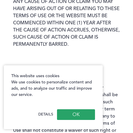
ANY CAUSE OF ACTION OR CLAIM YOU MAY
HAVE ARISING OUT OF OR RELATING TO THESE
TERMS OF USE OR THE WEBSITE MUST BE
COMMENCED WITHIN ONE (1) YEAR AFTER
THE CAUSE OF ACTION ACCRUES, OTHERWISE,
SUCH CAUSE OF ACTION OR CLAIM IS
PERMANENTLY BARRED.
Waiver and Severability
This website uses cookies
We use cookies to personalize content and
No waiver by the Company of any term or
ads, and to analyze our traffic and improve
our service.
condition set forth in these Terms of Use shall be
deemed a further or continuing waiver of such
term or condition or a waiver of any other term
DETAILS
or condition, and any failure of the Company to
assert a right or provision under these Terms of
Use shall not constitute a waiver of such right or