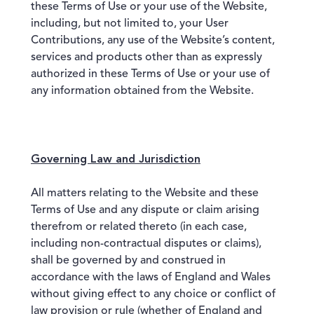
these Terms of Use or your use of the Website,
including, but not limited to, your User
Contributions, any use of the Website’s content,
services and products other than as expressly
authorized in these Terms of Use or your use of
any information obtained from the Website.
Governing Law and Jurisdiction
All matters relating to the Website and these
Terms of Use and any dispute or claim arising
therefrom or related thereto (in each case,
including non-contractual disputes or claims),
shall be governed by and construed in
accordance with the laws of England and Wales
without giving effect to any choice or conflict of
law provision or rule (whether of England and