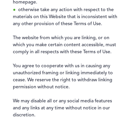
homepage.
otherwise take any action with respect to the
materials on this Website that is inconsistent with
any other provision of these Terms of Use.
The website from which you are linking, or on
which you make certain content accessible, must
comply in all respects with these Terms of Use.
You agree to cooperate with us in causing any
unauthorized framing or linking immediately to
cease. We reserve the right to withdraw linking
permission without notice.
We may disable all or any social media features
and any links at any time without notice in our
discretion.