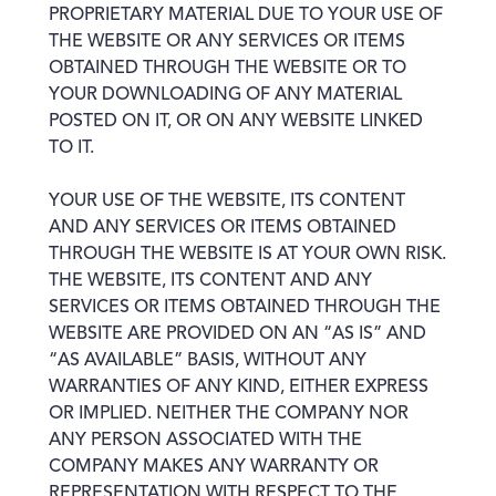
PROPRIETARY MATERIAL DUE TO YOUR USE OF
THE WEBSITE OR ANY SERVICES OR ITEMS
OBTAINED THROUGH THE WEBSITE OR TO
YOUR DOWNLOADING OF ANY MATERIAL
POSTED ON IT, OR ON ANY WEBSITE LINKED
TO IT.
YOUR USE OF THE WEBSITE, ITS CONTENT
AND ANY SERVICES OR ITEMS OBTAINED
THROUGH THE WEBSITE IS AT YOUR OWN RISK.
THE WEBSITE, ITS CONTENT AND ANY
SERVICES OR ITEMS OBTAINED THROUGH THE
WEBSITE ARE PROVIDED ON AN “AS IS” AND
“AS AVAILABLE” BASIS, WITHOUT ANY
WARRANTIES OF ANY KIND, EITHER EXPRESS
OR IMPLIED. NEITHER THE COMPANY NOR
ANY PERSON ASSOCIATED WITH THE
COMPANY MAKES ANY WARRANTY OR
REPRESENTATION WITH RESPECT TO THE