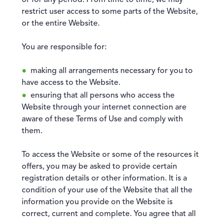
or for any period. From time to time, we may
restrict user access to some parts of the Website,
or the entire Website.
You are responsible for:
making all arrangements necessary for you to
have access to the Website.
ensuring that all persons who access the
Website through your internet connection are
aware of these Terms of Use and comply with
them.
To access the Website or some of the resources it
offers, you may be asked to provide certain
registration details or other information. It is a
condition of your use of the Website that all the
information you provide on the Website is
correct, current and complete. You agree that all