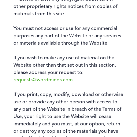
other proprietary rights notices from copies of
materials from this site.
You must not access or use for any commercial
purposes any part of the Website or any services
or materials available through the Website.
If you wish to make any use of material on the
Website other than that set out in this section,
please address your request to:
requests@wordminds.com
.
If you print, copy, modify, download or otherwise
use or provide any other person with access to
any part of the Website in breach of the Terms of
Use, your right to use the Website will cease
immediately and you must, at our option, return
or destroy any copies of the materials you have