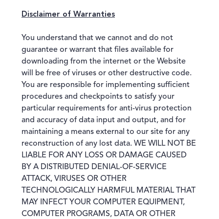
Disclaimer of Warranties
You understand that we cannot and do not
guarantee or warrant that files available for
downloading from the internet or the Website
will be free of viruses or other destructive code.
You are responsible for implementing sufficient
procedures and checkpoints to satisfy your
particular requirements for anti-virus protection
and accuracy of data input and output, and for
maintaining a means external to our site for any
reconstruction of any lost data. WE WILL NOT BE
LIABLE FOR ANY LOSS OR DAMAGE CAUSED
BY A DISTRIBUTED DENIAL-OF-SERVICE
ATTACK, VIRUSES OR OTHER
TECHNOLOGICALLY HARMFUL MATERIAL THAT
MAY INFECT YOUR COMPUTER EQUIPMENT,
COMPUTER PROGRAMS, DATA OR OTHER