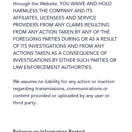
through the Website. YOU WAIVE AND HOLD
HARMLESS THE COMPANY AND ITS
AFFILIATES, LICENSEES AND SERVICE
PROVIDERS FROM ANY CLAIMS RESULTING
FROM ANY ACTION TAKEN BY ANY OF THE
FOREGOING PARTIES DURING OR AS A RESULT
OF ITS INVESTIGATIONS AND FROM ANY
ACTIONS TAKEN AS A CONSEQUENCE OF
INVESTIGATIONS BY EITHER SUCH PARTIES OR
LAW ENFORCEMENT AUTHORITIES.
We assume no liability for any action or inaction
regarding transmissions, communications or
content provided or uploaded by any user or
third party.
Reliance on Information Posted