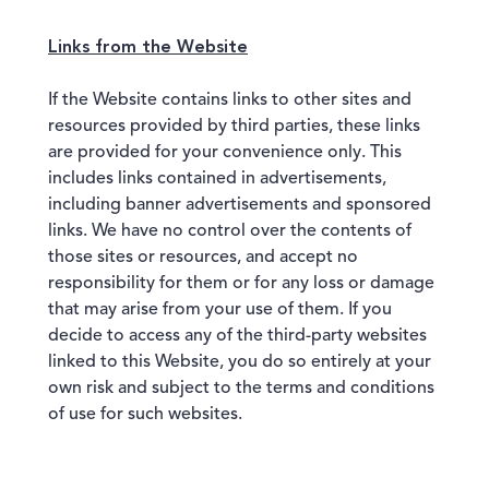
Links from the Website
If the Website contains links to other sites and
resources provided by third parties, these links
are provided for your convenience only. This
includes links contained in advertisements,
including banner advertisements and sponsored
links. We have no control over the contents of
those sites or resources, and accept no
responsibility for them or for any loss or damage
that may arise from your use of them. If you
decide to access any of the third-party websites
linked to this Website, you do so entirely at your
own risk and subject to the terms and conditions
of use for such websites.