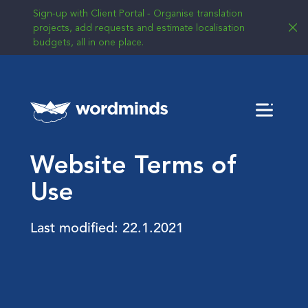
Sign-up with Client Portal - Organise translation
projects, add requests and estimate localisation
budgets, all in one place.
Menu
Website Terms of
Use
Last modified: 22.1.2021