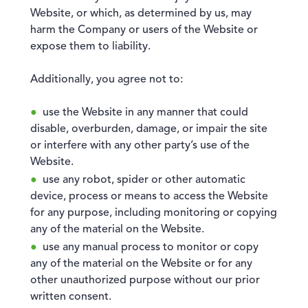
Website, or which, as determined by us, may
harm the Company or users of the Website or
expose them to liability.
Additionally, you agree not to:
use the Website in any manner that could
disable, overburden, damage, or impair the site
or interfere with any other party’s use of the
Website.
use any robot, spider or other automatic
device, process or means to access the Website
for any purpose, including monitoring or copying
any of the material on the Website.
use any manual process to monitor or copy
any of the material on the Website or for any
other unauthorized purpose without our prior
written consent.