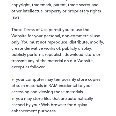
copyright, trademark, patent, trade secret and
other intellectual property or proprietary rights
laws.
These Terms of Use permit you to use the
Website for your personal, non-commercial use
only. You must not reproduce, distribute, modify,
create derivative works of, publicly display,
publicly perform, republish, download, store or
transmit any of the material on our Website,
except as follows:
your computer may temporarily store copies
of such materials in RAM incidental to your
accessing and viewing those materials.
you may store files that are automatically
cached by your Web browser for display
enhancement purposes.