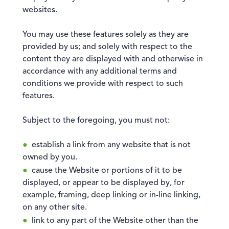
websites.
You may use these features solely as they are
provided by us; and solely with respect to the
content they are displayed with and otherwise in
accordance with any additional terms and
conditions we provide with respect to such
features.
Subject to the foregoing, you must not:
establish a link from any website that is not
owned by you.
cause the Website or portions of it to be
displayed, or appear to be displayed by, for
example, framing, deep linking or in-line linking,
on any other site.
link to any part of the Website other than the