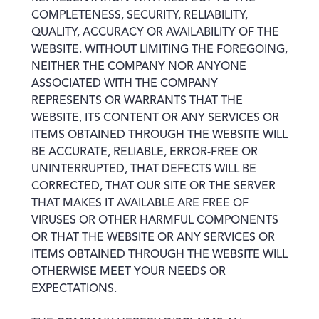
COMPLETENESS, SECURITY, RELIABILITY,
QUALITY, ACCURACY OR AVAILABILITY OF THE
WEBSITE. WITHOUT LIMITING THE FOREGOING,
NEITHER THE COMPANY NOR ANYONE
ASSOCIATED WITH THE COMPANY
REPRESENTS OR WARRANTS THAT THE
WEBSITE, ITS CONTENT OR ANY SERVICES OR
ITEMS OBTAINED THROUGH THE WEBSITE WILL
BE ACCURATE, RELIABLE, ERROR-FREE OR
UNINTERRUPTED, THAT DEFECTS WILL BE
CORRECTED, THAT OUR SITE OR THE SERVER
THAT MAKES IT AVAILABLE ARE FREE OF
VIRUSES OR OTHER HARMFUL COMPONENTS
OR THAT THE WEBSITE OR ANY SERVICES OR
ITEMS OBTAINED THROUGH THE WEBSITE WILL
OTHERWISE MEET YOUR NEEDS OR
EXPECTATIONS.