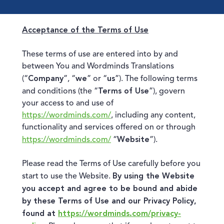
Acceptance of the Terms of Use
These terms of use are entered into by and
between You and Wordminds Translations
Company
we
us
(“
”, “
” or “
”). The following terms
Terms of Use
and conditions (the “
”), govern
your access to and use of
https://wordminds.com/
, including any content,
functionality and services offered on or through
Website
https://wordminds.com/
“
”).
Please read the Terms of Use carefully before you
By using the Website
start to use the Website.
you accept and agree to be bound and abide
by these Terms of Use and our Privacy Policy,
found at
https://wordminds.com/privacy-