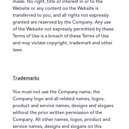
made. No right, title or interest in or to the
Website or any content on the Website is
transferred to you, and all rights not expressly
granted are reserved by the Company. Any use
of the Website not expressly permitted by these
Terms of Use is a breach of these Terms of Use
and may violate copyright, trademark and other
laws.
Trademarks
You must not use the Company name, the
Company logo and all related names, logos,
product and service names, designs and slogans
without the prior written permission of the
Company. All other names, logos, product and
service names, designs and slogans on this