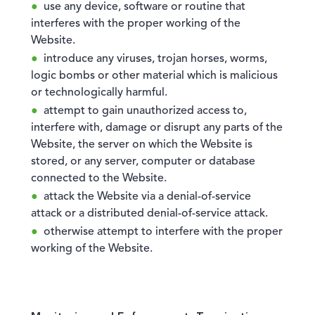
use any device, software or routine that
interferes with the proper working of the
Website.
introduce any viruses, trojan horses, worms,
logic bombs or other material which is malicious
or technologically harmful.
attempt to gain unauthorized access to,
interfere with, damage or disrupt any parts of the
Website, the server on which the Website is
stored, or any server, computer or database
connected to the Website.
attack the Website via a denial-of-service
attack or a distributed denial-of-service attack.
otherwise attempt to interfere with the proper
working of the Website.