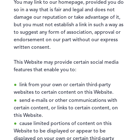
You may link to our homepage, provided you do
so in a way that is fair and legal and does not
damage our reputation or take advantage of it,
but you must not establish a link in such a way as
to suggest any form of association, approval or
endorsement on our part without our express
written consent.
This Website may provide certain social media
features that enable you to:
link from your own or certain third-party
websites to certain content on this Website.
send e-mails or other communications with
certain content, or links to certain content, on
this Website.
cause limited portions of content on this
Website to be displayed or appear to be
displayed on your own or certain third-party