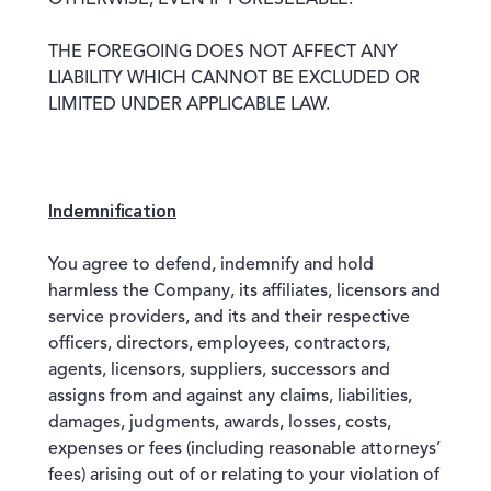
OTHERWISE, EVEN IF FORESEEABLE.
THE FOREGOING DOES NOT AFFECT ANY
LIABILITY WHICH CANNOT BE EXCLUDED OR
LIMITED UNDER APPLICABLE LAW.
Indemnification
You agree to defend, indemnify and hold
harmless the Company, its affiliates, licensors and
service providers, and its and their respective
officers, directors, employees, contractors,
agents, licensors, suppliers, successors and
assigns from and against any claims, liabilities,
damages, judgments, awards, losses, costs,
expenses or fees (including reasonable attorneys’
fees) arising out of or relating to your violation of