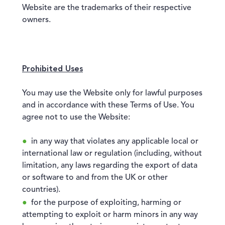
Website are the trademarks of their respective
owners.
Prohibited Uses
You may use the Website only for lawful purposes
and in accordance with these Terms of Use. You
agree not to use the Website:
in any way that violates any applicable local or
international law or regulation (including, without
limitation, any laws regarding the export of data
or software to and from the UK or other
countries).
for the purpose of exploiting, harming or
attempting to exploit or harm minors in any way