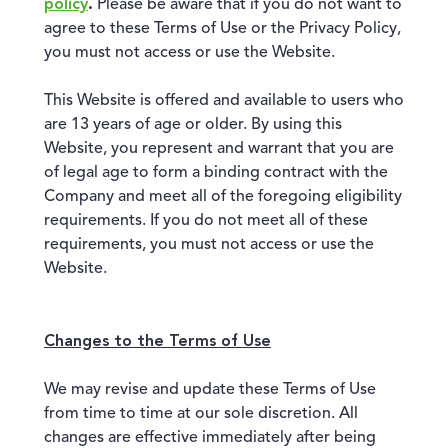
policy
.
Please be aware that if you do not want to
agree to these Terms of Use or the Privacy Policy,
you must not access or use the Website.
This Website is offered and available to users who
are 13 years of age or older. By using this
Website, you represent and warrant that you are
of legal age to form a binding contract with the
Company and meet all of the foregoing eligibility
requirements. If you do not meet all of these
requirements, you must not access or use the
Website.
Changes to the Terms of Use
We may revise and update these Terms of Use
from time to time at our sole discretion. All
changes are effective immediately after being