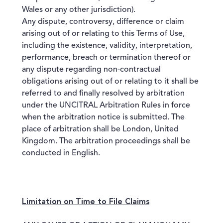
Wales or any other jurisdiction).
Any dispute, controversy, difference or claim
arising out of or relating to this Terms of Use,
including the existence, validity, interpretation,
performance, breach or termination thereof or
any dispute regarding non-contractual
obligations arising out of or relating to it shall be
referred to and finally resolved by arbitration
under the UNCITRAL Arbitration Rules in force
when the arbitration notice is submitted. The
place of arbitration shall be London, United
Kingdom. The arbitration proceedings shall be
conducted in English.
Limitation on Time to File Claims