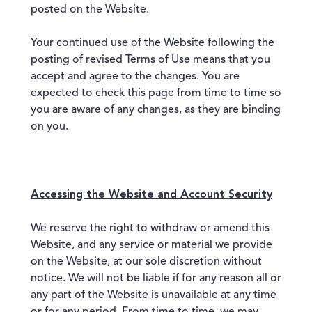
posted on the Website.
Your continued use of the Website following the
posting of revised Terms of Use means that you
accept and agree to the changes. You are
expected to check this page from time to time so
you are aware of any changes, as they are binding
on you.
Accessing the Website and Account Security
We reserve the right to withdraw or amend this
Website, and any service or material we provide
on the Website, at our sole discretion without
notice. We will not be liable if for any reason all or
any part of the Website is unavailable at any time