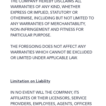
THE COMPANY HEREBY DISCLAIMS ALL
WARRANTIES OF ANY KIND, WHETHER
EXPRESS OR IMPLIED, STATUTORY OR
OTHERWISE, INCLUDING BUT NOT LIMITED TO
ANY WARRANTIES OF MERCHANTABILITY,
NON-INFRINGEMENT AND FITNESS FOR
PARTICULAR PURPOSE.
THE FOREGOING DOES NOT AFFECT ANY
WARRANTIES WHICH CANNOT BE EXCLUDED
OR LIMITED UNDER APPLICABLE LAW.
Limitation on Liability
IN NO EVENT WILL THE COMPANY, ITS
AFFILIATES OR THEIR LICENSORS, SERVICE
PROVIDERS, EMPLOYEES, AGENTS, OFFICERS