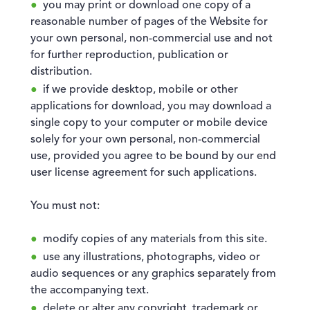
you may print or download one copy of a
reasonable number of pages of the Website for
your own personal, non-commercial use and not
for further reproduction, publication or
distribution.
if we provide desktop, mobile or other
applications for download, you may download a
single copy to your computer or mobile device
solely for your own personal, non-commercial
use, provided you agree to be bound by our end
user license agreement for such applications.
You must not:
modify copies of any materials from this site.
use any illustrations, photographs, video or
audio sequences or any graphics separately from
the accompanying text.
delete or alter any copyright, trademark or