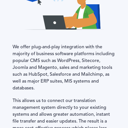
We offer plug-and-play integration with the
majority of business software platforms including
popular CMS such as WordPress, Sitecore,
Joomla and Magento, sales and marketing tools
such as HubSpot, Salesforce and Mailchimp, as
well as major ERP suites, MIS systems and
databases.
This allows us to connect our translation
management system directly to your existing
systems and allows greater automation, instant
file transfer and easier updates. The result is a