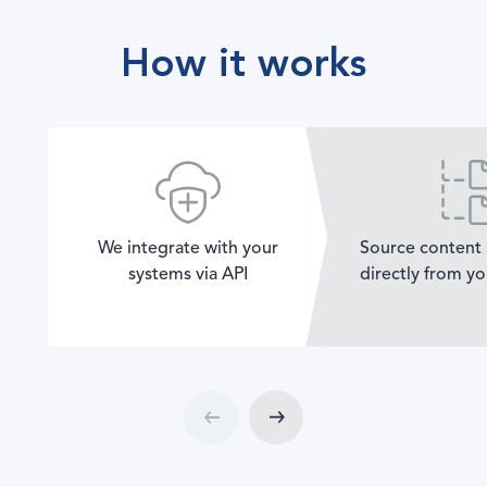
How it works
We integrate with your
Source content 
systems via API
directly from y