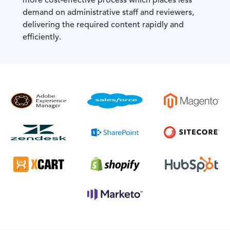
more cost-effective process which places less
demand on administrative staff and reviewers,
delivering the required content rapidly and
efficiently.