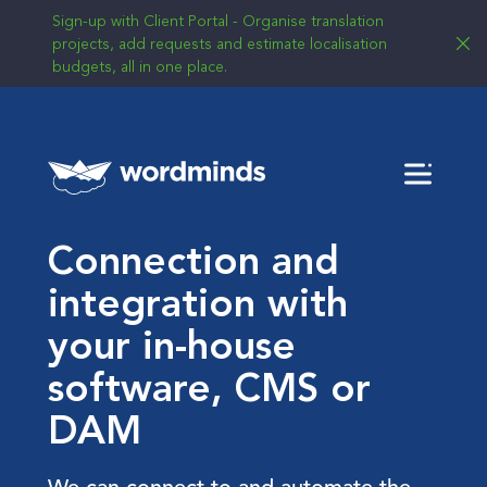
Sign-up with Client Portal - Organise translation
projects, add requests and estimate localisation
budgets, all in one place.
Menu
Connection and
integration with
your in-house
software, CMS or
DAM