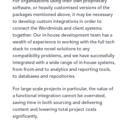
For organisations using their own proprietary
software, or heavily customised versions of the
packages mentioned above, it may be necessary
to develop custom integrations in order to
connect the Wordminds and client systems
together. Our in-house development team has a
wealth of experience in working with the full tech
stack to create novel solutions to any
compatibility problems, and we have successfully
integrated with a wide range of in-house systems,
from front-end to analytics and reporting tools,
to databases and repositories.
For large scale projects in particular, the value of
a functional integration cannot be overrated,
saving time in both sourcing and delivering
content and lowering total project costs
significantly.