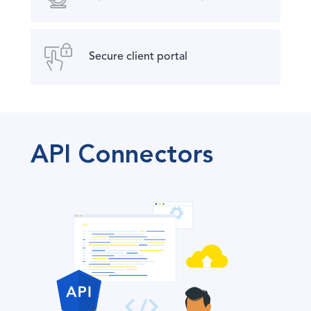
Secure client portal
API Connectors