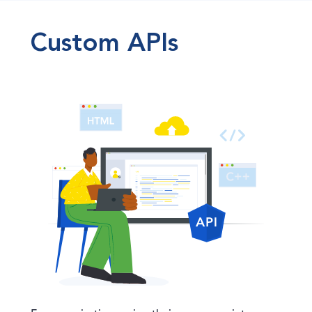
Custom APIs