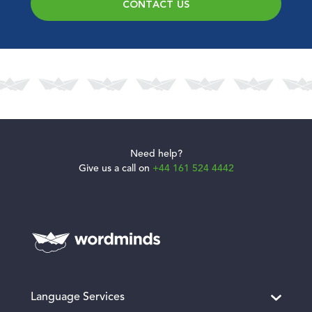
CONTACT US
Need help?
Give us a call on
+44 161 524 4442
Language Services