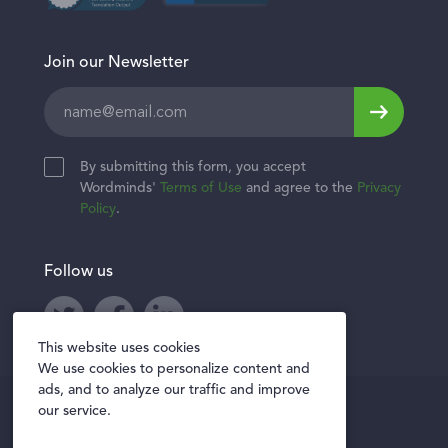
Join our Newsletter
Leave
this
field
By submitting this form, you accept
blank
Wordminds'
Terms of Use
and agree to the
Privacy
Policy
.
Follow us
Twitter
Facebook
LinkedIn
This website uses cookies
We use cookies to personalize content and
ads, and to analyze our traffic and improve
Privacy policy
our service.
Terms of Use