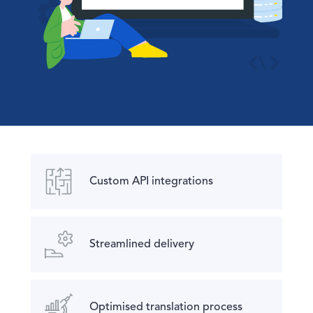
Custom API integrations
Streamlined delivery
Optimised translation process