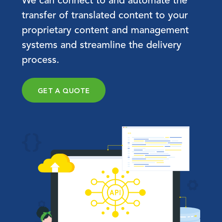
We can connect to and automate the
transfer of translated content to your
proprietary content and management
systems and streamline the delivery
process.
GET A QUOTE