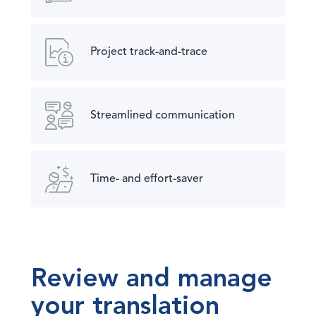
Project track-and-trace
Streamlined communication
Time- and effort-saver
Review and manage
your translation