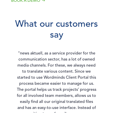
BOOK A DEMO
What our customers
say
"news aktuell, as a service provider for the
communication sector, has a lot of owned
media channels. For these, we always need
to translate various content. Since we
started to use Wordminds Client Portal this
process became easier to manage for us.
The portal helps us track projects’ progress
for all involved team members, allows us to
easily find all our original translated files
and has an easy-to-use interface. Instead of