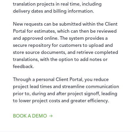
translation projects in real time, including
delivery dates and billing information.
New requests can be submitted within the Client
Portal for estimates, which can then be reviewed
and approved online. The system provides a
secure repository for customers to upload and
store source documents, and retrieve completed
translations, with the option to add notes or
feedback.
Through a personal Client Portal, you reduce
project lead times and streamline communication
prior to, during and after project signoff, leading
to lower project costs and greater efficiency.
BOOK A DEMO