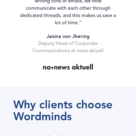
writing tons of emails, we now
communicate with each other through
dedicated threads, and this makes us save a
lot of time."
Janina von Jhering
Deputy Head of Corporate
Communications at news aktuell
Why clients choose
Wordminds