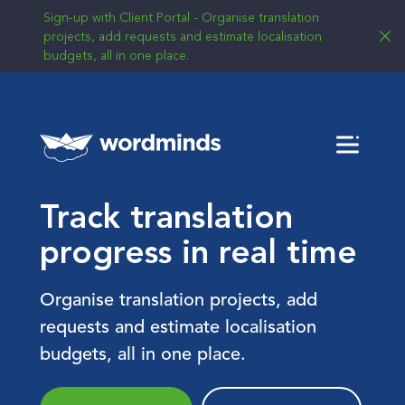
Sign-up with Client Portal - Organise translation
projects, add requests and estimate localisation
budgets, all in one place.
Menu
Track translation
progress in real time
Organise translation projects, add
requests and estimate localisation
budgets, all in one place.