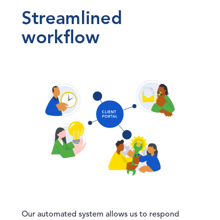
Streamlined
workflow
Our automated system allows us to respond