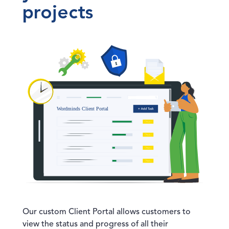
projects
Our custom Client Portal allows customers to
view the status and progress of all their