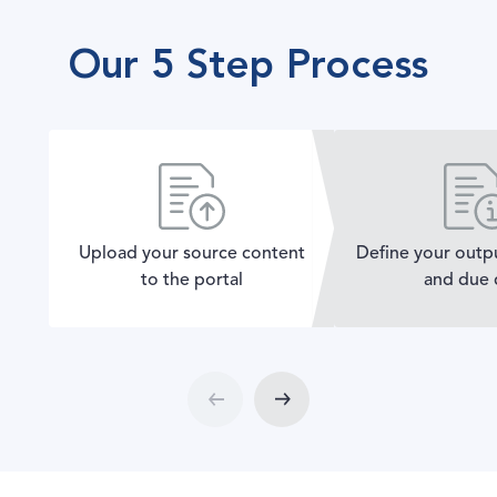
Our 5 Step Process
Upload your source content
Define your outp
to the portal
and due 