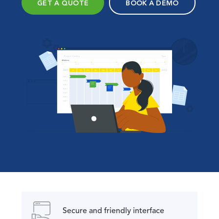
GET A QUOTE
BOOK A DEMO
Secure and friendly interface