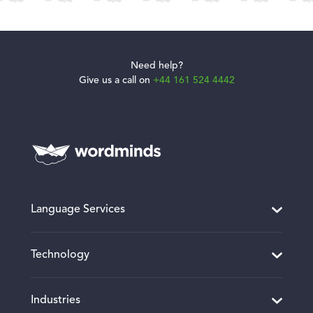
Need help?
Give us a call on
+44 161 524 4442
Language Services
Translation and Localisation
Technology
Desktop Publishing
Website and Software Localisation
Translation Project Management
Industries
Multimedia Localisation
CMS Connectors and Integrations