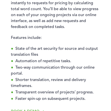
instantly to requests for pricing by calculating
total word count. You’ll be able to view progress
on each of your ongoing projects via our online
interface, as well as add new requests and
feedback on completed tasks.
Features include:
State of the art security for source and output
translation files
Automation of repetitive tasks.
Two-way communication through our online
portal.
Shorter translation, review and delivery
timeframes.
Transparent overview of projects’ progress.
Faster spin-up on subsequent projects.