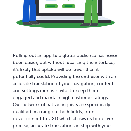
Rolling out an app to a global audience has never
been easier, but without localising the interface,
it’s likely that uptake will be lower than it
potentially could. Providing the end-user with an
accurate translation of your navigation, content
and settings menus is vital to keep them
engaged and maintain high customer ratings.
Our network of native linguists are specifically
qualified in a range of tech fields, from
development to UXD which allows us to deliver
precise, accurate translations in step with your