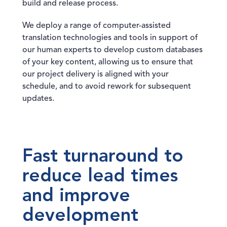
build and release process.
We deploy a range of computer-assisted
translation technologies and tools in support of
our human experts to develop custom databases
of your key content, allowing us to ensure that
our project delivery is aligned with your
schedule, and to avoid rework for subsequent
updates.
Fast turnaround to
reduce lead times
and improve
development