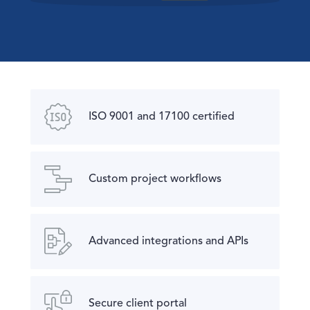
ISO 9001 and 17100 certified
Custom project workflows
Advanced integrations and APIs
Secure client portal