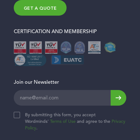
Join Team
Education & E-learning
GET A QUOTE
Get a quote
Finance & Banking
Blog
Legal
Contact
CERTIFICATION AND MEMBERSHIP
Healthcare & Wellness
Join our Newsletter
Leave
this
field
By submitting this form, you accept
blank
Wordminds'
Terms of Use
and agree to the
Privacy
Policy
.