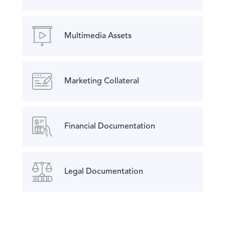
Multimedia Assets
Marketing Collateral
Financial Documentation
Legal Documentation