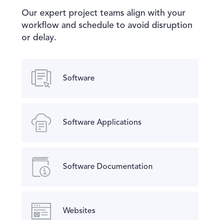
Our expert project teams align with your
workflow and schedule to avoid disruption
or delay.
Software
Software Applications
Software Documentation
Websites