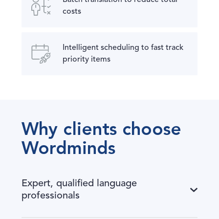
costs
Intelligent scheduling to fast track
priority items
Why clients choose
Wordminds
Expert, qualified language
professionals