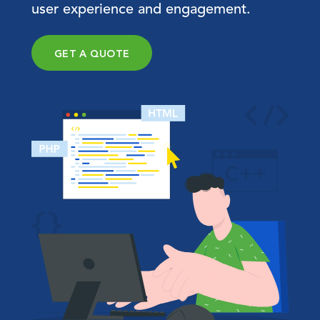
user experience and engagement.
GET A QUOTE