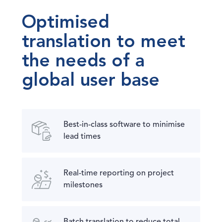
Optimised
translation to meet
the needs of a
global user base
Best-in-class software to minimise
lead times
Real-time reporting on project
milestones
Batch translation to reduce total