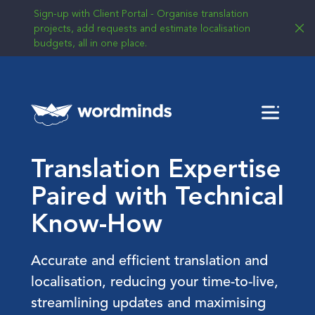
Sign-up with Client Portal - Organise translation
projects, add requests and estimate localisation
budgets, all in one place.
Menu
Translation Expertise
Paired with Technical
Know-How
Accurate and efficient translation and
localisation, reducing your time-to-live,
streamlining updates and maximising