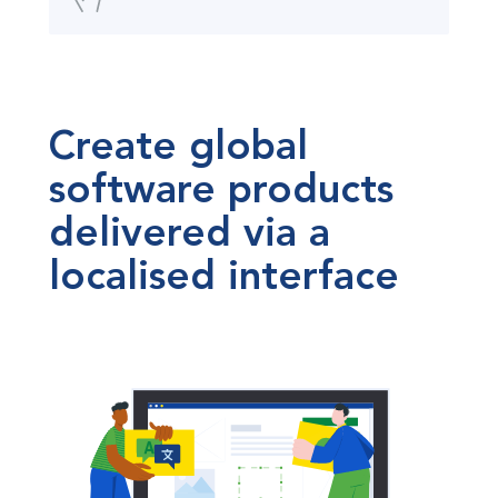
Create global
software products
delivered via a
localised interface