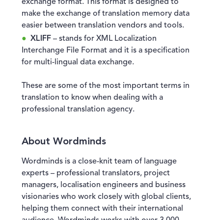
exchange format. This format is designed to
make the exchange of translation memory data
easier between translation vendors and tools.
XLIFF
– stands for XML Localization
Interchange File Format and it is a specification
for multi-lingual data exchange.
These are some of the most important terms in
translation to know when dealing with a
professional translation agency.
About Wordminds
Wordminds is a close-knit team of language
experts – professional translators, project
managers, localisation engineers and business
visionaries who work closely with global clients,
helping them connect with their international