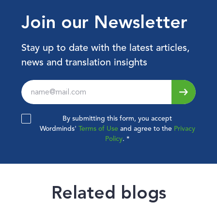
Join our Newsletter
Stay up to date with the latest articles,
news and translation insights
Leave
this
field
By submitting this form, you accept
blank
Wordminds'
Terms of Use
and agree to the
Privacy
Policy
.
*
Related blogs