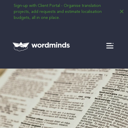
Sign-up with Client Portal - Organise translation
projects, add requests and estimate localisation
budgets, all in one place.
Menu