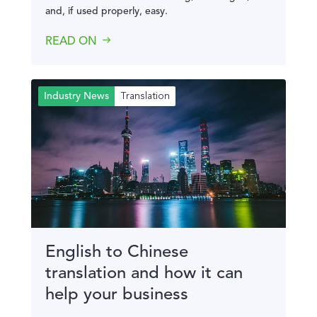
and, if used properly, easy.
READ ON
Translation
Industry News
English to Chinese
translation and how it can
help your business