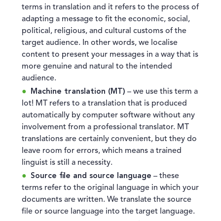
terms in translation and it refers to the process of
adapting a message to fit the economic, social,
political, religious, and cultural customs of the
target audience. In other words, we localise
content to present your messages in a way that is
more genuine and natural to the intended
audience.
Machine translation (MT)
– we use this term a
lot! MT refers to a translation that is produced
automatically by computer software without any
involvement from a professional translator. MT
translations are certainly convenient, but they do
leave room for errors, which means a trained
linguist is still a necessity.
Source file and source language
– these
terms refer to the original language in which your
documents are written. We translate the source
file or source language into the target language.