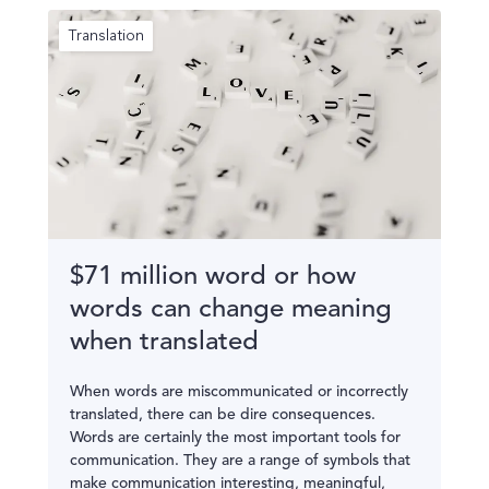
Translation
$71 million word or how
words can change meaning
when translated
When words are miscommunicated or incorrectly
translated, there can be dire consequences.
Words are certainly the most important tools for
communication. They are a range of symbols that
make communication interesting, meaningful,