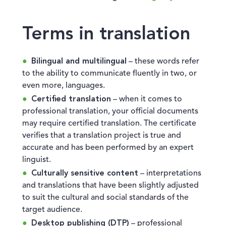
Terms in translation
Bilingual and multilingual
– these words refer
to the ability to communicate fluently in two, or
even more, languages.
Certified translation
– when it comes to
professional translation, your official documents
may require certified translation. The certificate
verifies that a translation project is true and
accurate and has been performed by an expert
linguist.
Culturally sensitive content
– interpretations
and translations that have been slightly adjusted
to suit the cultural and social standards of the
target audience.
Desktop publishing (DTP)
– professional