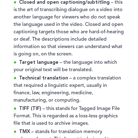
Closed and open captioning/subtitling
– this
is the art of transcribing dialogue on a video into
another language for viewers who do not speak
the language used in the video. Closed and open
captioning targets those who are hard-of-hearing
or deaf. The descriptions include detailed
information so that viewers can understand what
is going on, on the screen.
Target language
– the language into which
your original text will be translated.
Technical translation
– a complex translation
that required a linguistic expert, usually in
finance, law, engineering, medicine,
manufacturing, or computing.
TIFF (TIF)
– this stands for Tagged Image File
Format. This is regarded as a loss-less graphics
file that is used to archive images.
TMX
– stands for translation memory