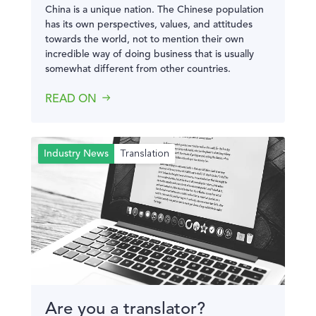
China is a unique nation. The Chinese population
has its own perspectives, values, and attitudes
towards the world, not to mention their own
incredible way of doing business that is usually
somewhat different from other countries.
READ ON
Translation
Industry News
Are you a translator?