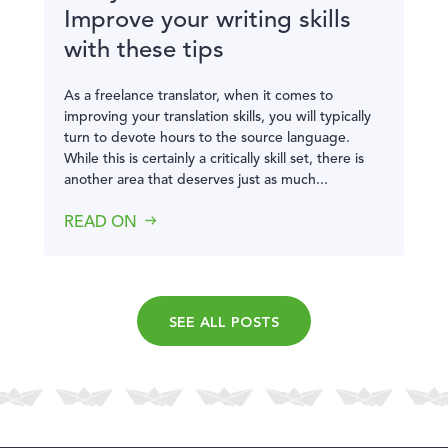
Improve your writing skills
with these tips
As a freelance translator, when it comes to
improving your translation skills, you will typically
turn to devote hours to the source language.
While this is certainly a critically skill set, there is
another area that deserves just as much...
READ ON
SEE ALL POSTS