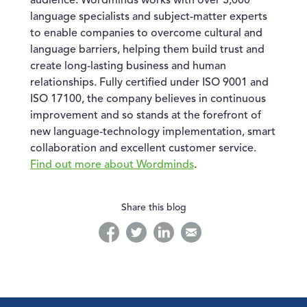
audience. Wordminds works with over 3,000
language specialists and subject-matter experts
to enable companies to overcome cultural and
language barriers, helping them build trust and
create long-lasting business and human
relationships. Fully certified under ISO 9001 and
ISO 17100, the company believes in continuous
improvement and so stands at the forefront of
new language-technology implementation, smart
collaboration and excellent customer service.
Find out more about Wordminds
.
Share this blog
facebook
twitter
linkedin
linkedin