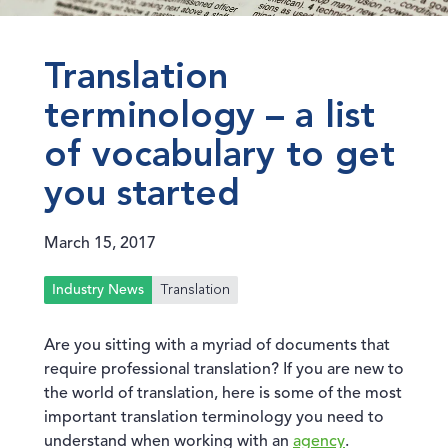
Translation
terminology – a list
of vocabulary to get
you started
March 15, 2017
Translation
Industry News
Are you sitting with a myriad of documents that
require professional translation? If you are new to
the world of translation, here is some of the most
important translation terminology you need to
understand when working with an
agency
.