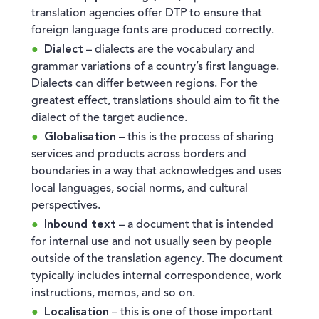
translation agencies offer DTP to ensure that
foreign language fonts are produced correctly.
Dialect
– dialects are the vocabulary and
grammar variations of a country’s first language.
Dialects can differ between regions. For the
greatest effect, translations should aim to fit the
dialect of the target audience.
Globalisation
– this is the process of sharing
services and products across borders and
boundaries in a way that acknowledges and uses
local languages, social norms, and cultural
perspectives.
Inbound text
– a document that is intended
for internal use and not usually seen by people
outside of the translation agency. The document
typically includes internal correspondence, work
instructions, memos, and so on.
Localisation
– this is one of those important