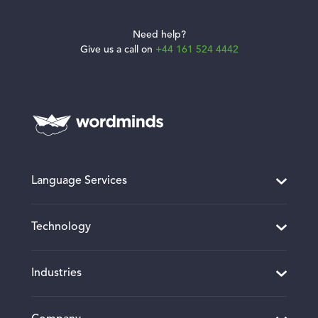
Need help?
Give us a call on
+44 161 524 4442
Language Services
Translation and Localisation
Technology
Desktop Publishing
Website and Software Localisation
Translation Project Management
Industries
Multimedia Localisation
CMS Connectors and Integrations
Interpreting
Client Portal
Manufacturing