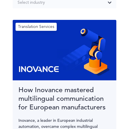
Select industry
Translation Services
How Inovance mastered
multilingual communication
for European manufacturers
Inovance, a leader in European industrial
automation, overcame complex multilingual