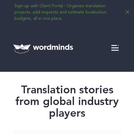
Sign-up with Client Portal - Organise translation
projects, add requests and estimate localisation
budgets, all in one place.
Menu
Translation stories
from global industry
players