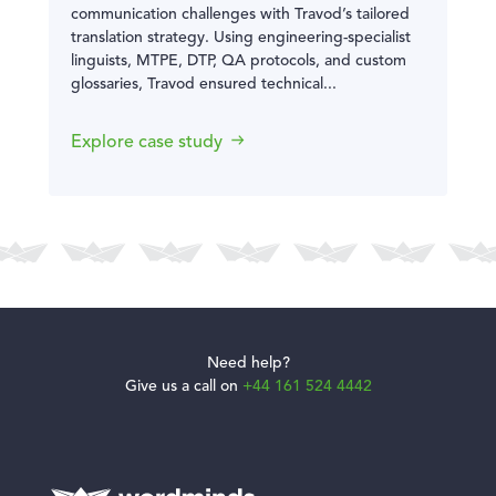
communication challenges with Travod’s tailored
translation strategy. Using engineering-specialist
linguists, MTPE, DTP, QA protocols, and custom
glossaries, Travod ensured technical...
Explore case study
Need help?
Give us a call on
+44 161 524 4442