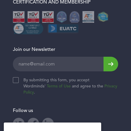
CERTIFICATION AND MEMBERSHIP
Healthcare & Wellness
Join our Newsletter
Leave
this
field
By submitting this form, you accept
blank
Wordminds'
Terms of Use
and agree to the
Privacy
Policy
.
Follow us
Twitter
Facebook
LinkedIn