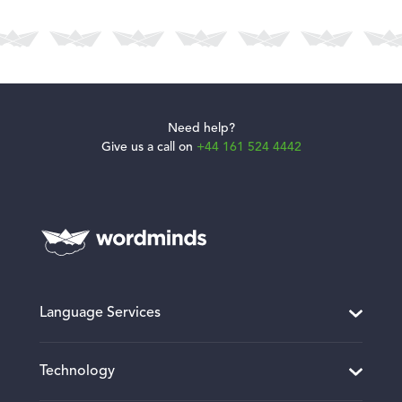
Need help?
Give us a call on
+44 161 524 4442
Language Services
Translation and Localisation
Technology
Desktop Publishing