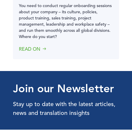
You need to conduct regular onboarding sessions
about your company – its culture, policies,
product training, sales training, project
management, leadership and workplace safety –
and run them smoothly across all global divisions.
Where do you start?
READ ON
Join our Newsletter
Stay up to date with the latest articles,
news and translation insights