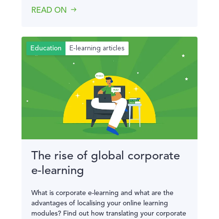
READ ON
E-learning articles
Education
The rise of global corporate
e-learning
What is corporate e-learning and what are the
advantages of localising your online learning
modules? Find out how translating your corporate