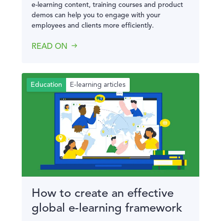
e-learning content, training courses and product
demos can help you to engage with your
employees and clients more efficiently.
READ ON
E-learning articles
Education
How to create an effective
global e-learning framework