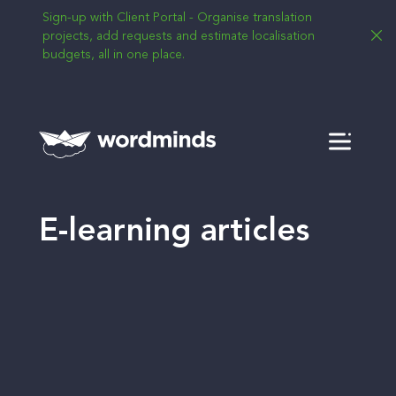
Sign-up with Client Portal - Organise translation
projects, add requests and estimate localisation
budgets, all in one place.
Menu
E-learning articles