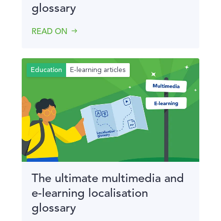
glossary
READ ON
E-learning articles
Education
The ultimate multimedia and
e-learning localisation
glossary