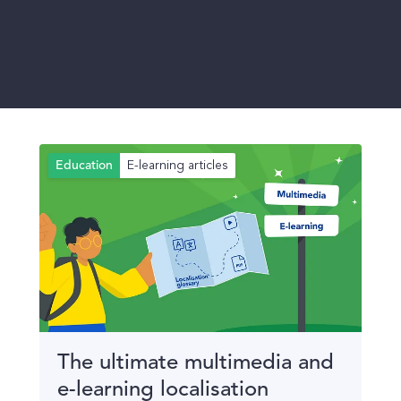
E-learning articles
Education
The ultimate multimedia and
e-learning localisation