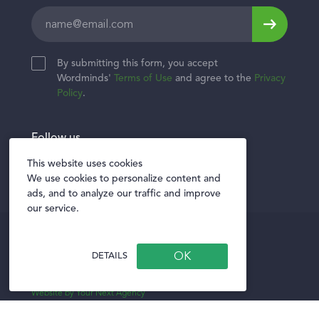
Leave
this
field
By submitting this form, you accept
blank
Wordminds'
Terms of Use
and agree to the
Privacy
Policy
.
Follow us
Twitter
Facebook
LinkedIn
This website uses cookies
We use cookies to personalize content and
ads, and to analyze our traffic and improve
our service.
Privacy policy
Terms of Use
DETAILS
Privacy Notice for Vendors
Website by Your Next Agency
Illustrations created using original icons from
Storyset.com