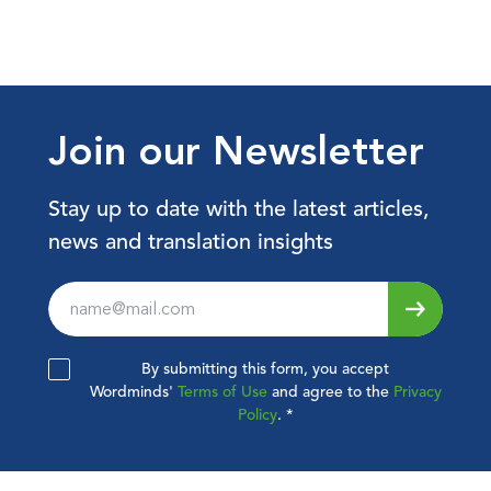
Join our Newsletter
Stay up to date with the latest articles,
news and translation insights
Leave
this
field
By submitting this form, you accept
blank
Wordminds'
Terms of Use
and agree to the
Privacy
Policy
.
*