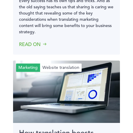
Every success has its own tips and tricks. And as
the old saying teaches us that sharing is caring we
thought that revealing some of the key
considerations when translating marketing
content will bring some benefits to your business
strategy.
READ ON
Website translation
Marketing