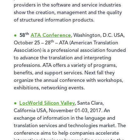
providers in the software and service industries
show the creation, management and the quality
of structured information products.
th
58
ATA Conference
, Washington, D.C. USA,
th
October 25 – 28
– ATA (American Translation
Association) is a professional association founded
to advance the translation and interpreting
professions. ATA offers a variety of programs,
benefits, and support services. Next fall they
organize the annual conference with workshops,
exhibitions, networking events.
LocWorld Silicon Valley
, Santa Clara,
California USA, November 01-03, 2017. An
exchange of information in the language and
translation services and technologies market. The
conference aims to help companies accelerate