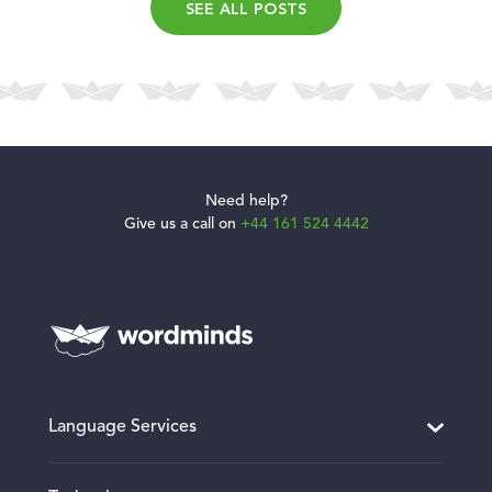
SEE ALL POSTS
Need help?
Give us a call on
+44 161 524 4442
Language Services
Translation and Localisation