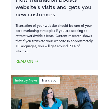
How translation boosts
website’s visits and gets you
new customers
Translation of your website should be one of your
core marketing strategies if you are seeking to
attract worldwide clients. Current research shows
that if you translate your website in approximately
10 languages, you will get around 90% of
internet...
READ ON
Translation
Industry News