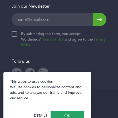
Join our Newsletter
Leave
this
field
By submitting this form, you accept
blank
Wordminds'
Terms of Use
and agree to the
Privacy
Policy
.
Follow us
Twitter
Facebook
LinkedIn
This website uses cookies
We use cookies to personalize content and
ads, and to analyze our traffic and improve
Privacy policy
our service.
Terms of Use
Privacy Notice for Vendors
DETAILS