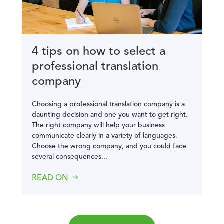
4 tips on how to select a
professional translation
company
Choosing a professional translation company is a
daunting decision and one you want to get right.
The right company will help your business
communicate clearly in a variety of languages.
Choose the wrong company, and you could face
several consequences...
READ ON