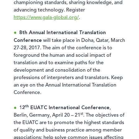
championing standards, sharing knowledge, and
advancing technology. Register
https://www.gala-global.org/
.
8th Annual International Translation
Conference
will take place in Doha, Qatar, March
27-28, 2017. The aim of the conference is to
foreground the human and social impact of
translation and to examine paths for the
development and consolidation of the
professions of interpreters and translators. Keep
an eye on the Annual International Translation
Conference.
th
12
EUATC International Conference
,
st
Berlin, Germany, April 20 – 21
. The objectives of
the EUATC are to promote the highest standards
of quality and business practice among member
associations; help solve common issues affecting