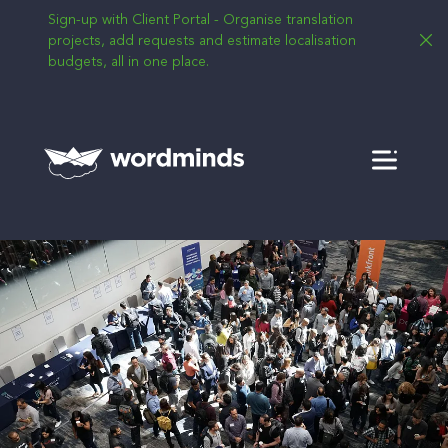
Sign-up with Client Portal - Organise translation
projects, add requests and estimate localisation
budgets, all in one place.
Menu