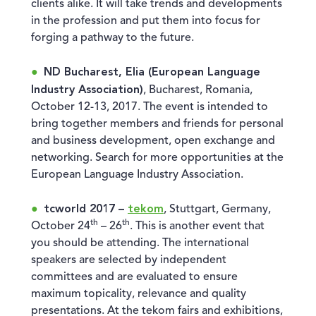
clients alike. It will take trends and developments
in the profession and put them into focus for
forging a pathway to the future.
ND Bucharest, Elia (European Language
Industry Association)
, Bucharest, Romania,
October 12-13, 2017. The event is intended to
bring together members and friends for personal
and business development, open exchange and
networking. Search for more opportunities at the
European Language Industry Association.
tcworld 2017 –
tekom
, Stuttgart, Germany,
th
th
October 24
– 26
. This is another event that
you should be attending. The international
speakers are selected by independent
committees and are evaluated to ensure
maximum topicality, relevance and quality
presentations. At the tekom fairs and exhibitions,