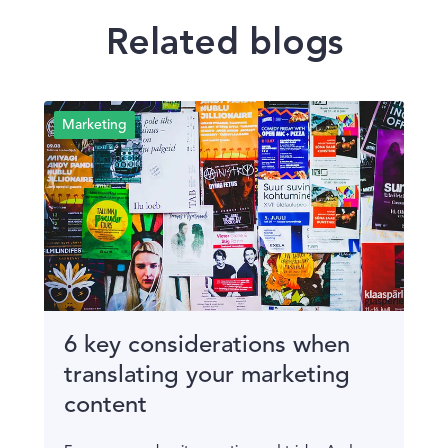
Related blogs
Marketing
6 key considerations when
translating your marketing
content