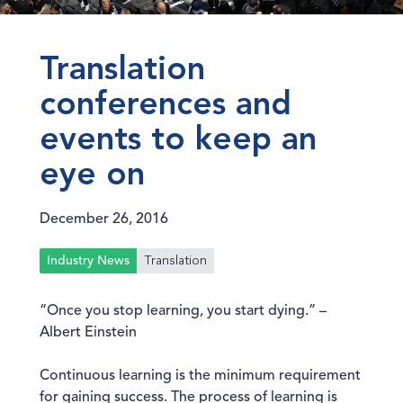
Translation
conferences and
events to keep an
eye on
December 26, 2016
Translation
Industry News
“Once you stop learning, you start dying.” –
Albert Einstein
Continuous learning is the minimum requirement
for gaining success. The process of learning is