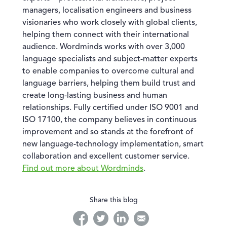
managers, localisation engineers and business
visionaries who work closely with global clients,
helping them connect with their international
audience. Wordminds works with over 3,000
language specialists and subject-matter experts
to enable companies to overcome cultural and
language barriers, helping them build trust and
create long-lasting business and human
relationships. Fully certified under ISO 9001 and
ISO 17100, the company believes in continuous
improvement and so stands at the forefront of
new language-technology implementation, smart
collaboration and excellent customer service.
Find out more about Wordminds
.
Share this blog
facebook
twitter
linkedin
linkedin