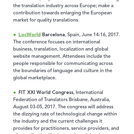
the translation industry across Europe; make a
contribution towards enlarging the European
market for quality translations.
LocWorld
Barcelona
, Spain, June 14-16, 2017.
The conference focuses on international
business, translation, localization and global
website management. Attendees include the
people responsible for communicating across
the boundaries of language and culture in the
global marketplace.
FIT XXI World Congress
, International
Federation of Translators Brisbane, Australia,
August 03-05, 2017. The congress will address
the dizzying rate of technological change within
the industry and the current challenges it
provides for practitioners, service providers, and