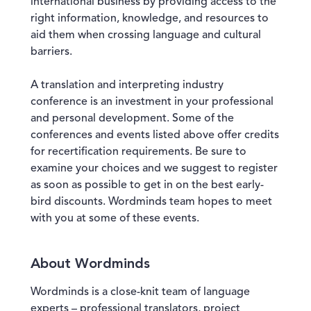
international business by providing access to the
right information, knowledge, and resources to
aid them when crossing language and cultural
barriers.
A translation and interpreting industry
conference is an investment in your professional
and personal development. Some of the
conferences and events listed above offer credits
for recertification requirements. Be sure to
examine your choices and we suggest to register
as soon as possible to get in on the best early-
bird discounts. Wordminds team hopes to meet
with you at some of these events.
About Wordminds
Wordminds is a close-knit team of language
experts – professional translators, project