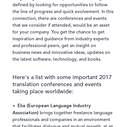
defined by looking for opportunities to follow
the line of progress and quick evolvement. In this
connection, there are conferences and events
that we consider if attended, would be an asset
for your company. You get the chance to get
inspiration and guidance from industry experts
and professional peers, get an insight on
business news and innovative ideas, updates on
the latest software, technology, and books.
Here's a list with some important 2017
translation conferences and events
taking place worldwide:
Elia (European Language Industry
Association)
brings together freelance language
professionals and companies in an environment
that facilitates dialogue and mutual growth, at an