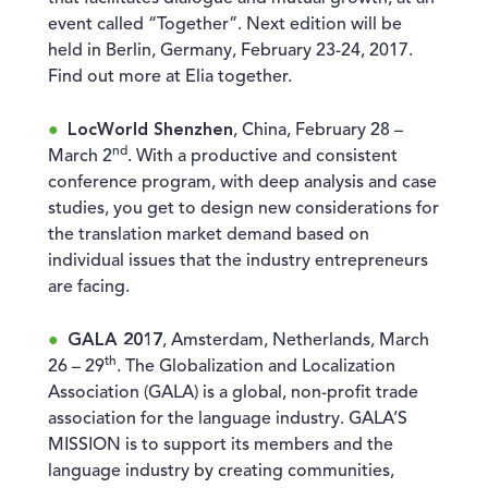
event called “Together”. Next edition will be
held in Berlin, Germany, February 23-24, 2017.
Find out more at Elia together.
LocWorld Shenzhen
, China, February 28 –
nd
March 2
. With a productive and consistent
conference program, with deep analysis and case
studies, you get to design new considerations for
the translation market demand based on
individual issues that the industry entrepreneurs
are facing.
GALA 2017
, Amsterdam, Netherlands, March
th
26 – 29
. The Globalization and Localization
Association (GALA) is a global, non-profit trade
association for the language industry. GALA’S
MISSION is to support its members and the
language industry by creating communities,